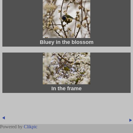
Bluey in the blossom
In the frame
Powered by
Clikpic