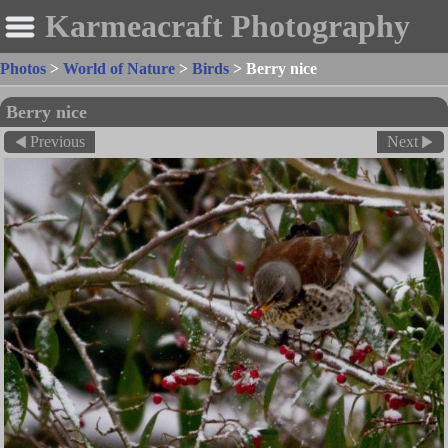
Karmeacraft Photography
Photos
>
World of Nature
>
Birds
>
Berry nice
Berry nice
Previous
Next