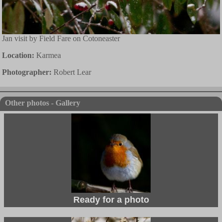
Jan visit by Field Fare on Cotoneaster
Location:
Karmea
Photographer:
Robert Lear
Other photos - Gallery
Ready for a photo