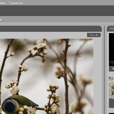
ents
Contact us
om
Oth
Next
R