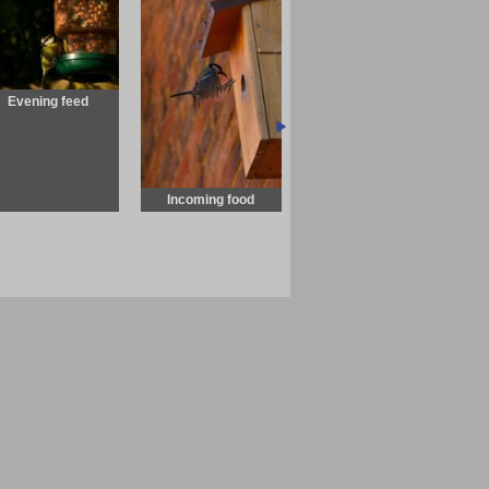
Evening feed
Incoming food