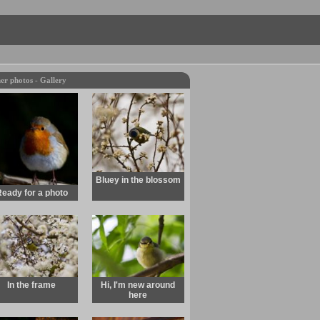
er photos - Gallery
Bluey in the blossom
eady for a photo
In the frame
Hi, I'm new around
here