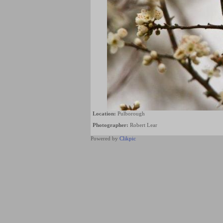
Location:
Pulborough
Photographer:
Robert Lear
Powered by
Clikpic