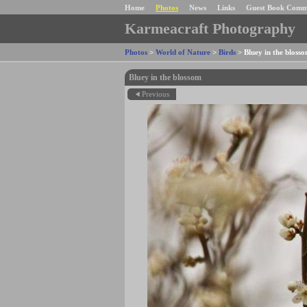
Home
Photos
News
Links
Guest Book Comm
Karmeacraft Photography
Photos
>
World of Nature
>
Birds
>
Bluey in the bloss
Bluey in the blossom
Previous