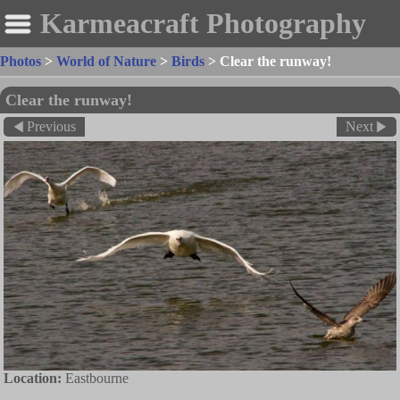
Karmeacraft Photography
Photos
>
World of Nature
>
Birds
>
Clear the runway!
Clear the runway!
Previous
Next
Location:
Eastbourne