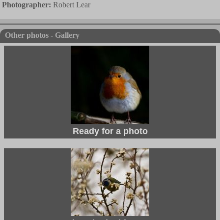
Photographer:
Robert Lear
Other photos - Gallery
Ready for a photo