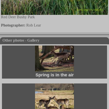
Red Deer Bushy Park
Photographer:
Rob Lear
Other photos - Gallery
Spring is in the air