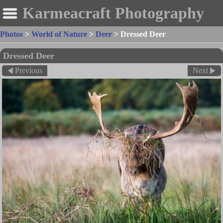
Karmeacraft Photography
Photos
>
World of Nature
>
Deer
>
Dressed Deer
Dressed Deer
Previous
Next