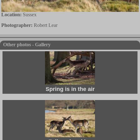
Location:
Sussex
Photographer:
Robert Lear
Other photos - Gallery
Spring is in the air