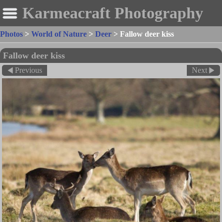
Karmeacraft Photography
Photos
>
World of Nature
>
Deer
>
Fallow deer kiss
Fallow deer kiss
Previous
Next