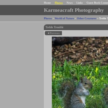
Home
Photos
News
Links
Guest Book Comm
Karmeacraft Photography
Photos
>
World of Nature
>
Other Creatures
>
Treble 
Treble Trouble
Previous