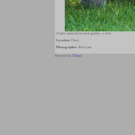
3 baby squirrels in back garden - a first
Location:
Churt
Photographer:
Rob Lear
Powered by
Clikpic