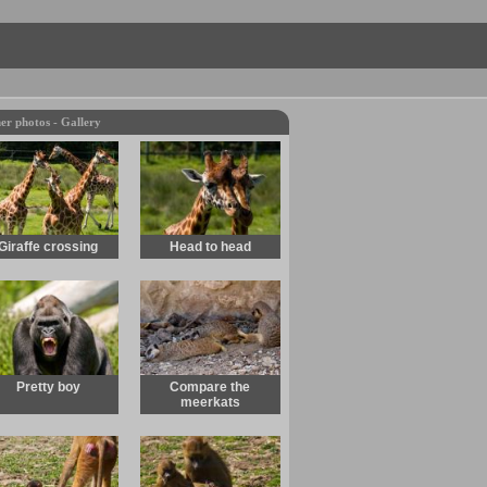
er photos - Gallery
Giraffe crossing
Head to head
Pretty boy
Compare the
meerkats