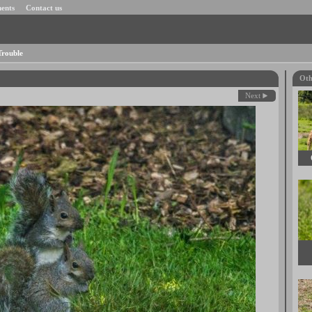
ents
Contact us
Trouble
Oth
Next