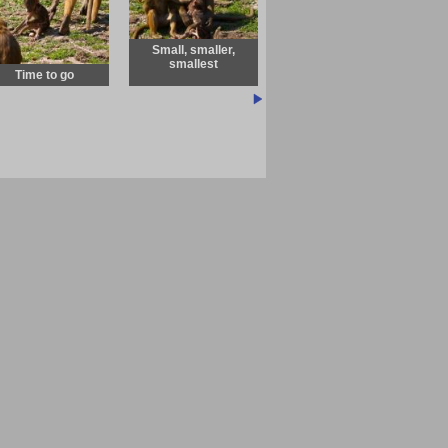
Small, smaller,
smallest
Time to go