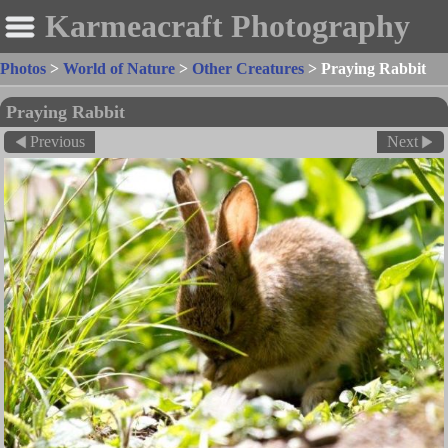
Karmeacraft Photography
Photos
>
World of Nature
>
Other Creatures
>
Praying Rabbit
Praying Rabbit
Previous
Next