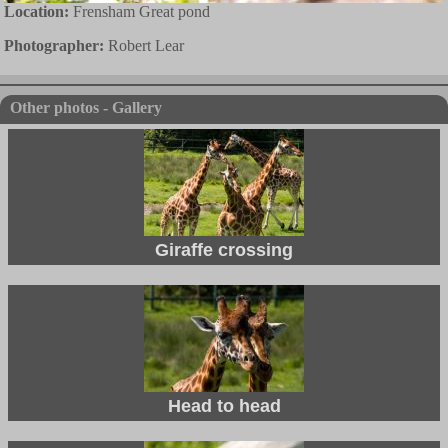
Location:
Frensham Great pond
Photographer:
Robert Lear
Other photos - Gallery
Giraffe crossing
Head to head