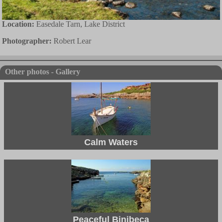
Location:
Easedale Tarn, Lake District
Photographer:
Robert Lear
Other photos - Gallery
Calm Waters
Peaceful Binibeca