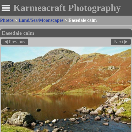
Karmeacraft Photography
Photos
>
Land/Sea/Moonscapes
>
Easedale calm
Easedale calm
Previous
Next